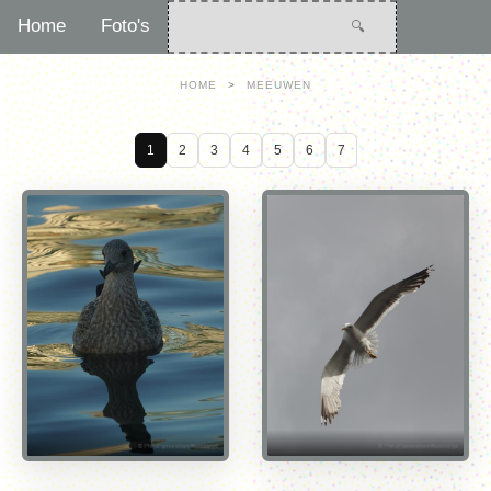
Home
Foto's
HOME
>
MEEUWEN
1
2
3
4
5
6
7